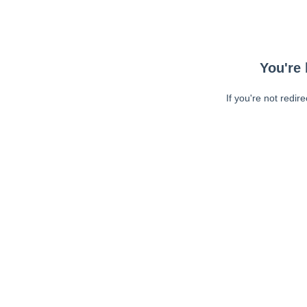
You're 
If you're not redir